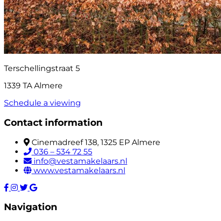
Terschellingstraat 5
1339 TA Almere
Schedule a viewing
Contact information
Cinemadreef 138, 1325 EP Almere
036 – 534 72 55
info@vestamakelaars.nl
www.vestamakelaars.nl
Navigation