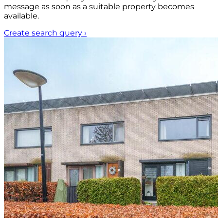
message as soon as a suitable property becomes
available.
Create search query
›