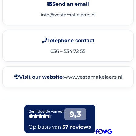
Send an email
info@vestamakelaars.nl
Telephone contact
036 – 534 72 55
Visit our website:
www.vestamakelaars.nl