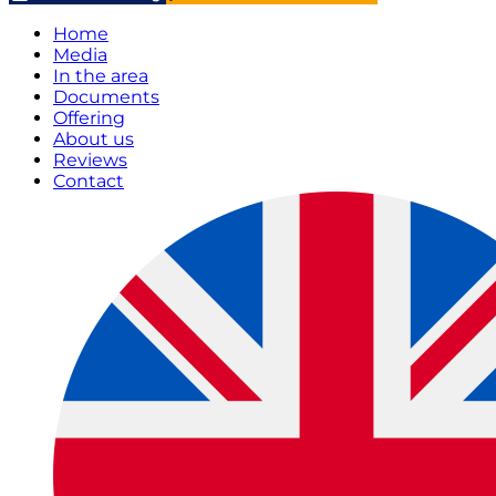
Home
Media
In the area
Documents
Offering
About us
Reviews
Contact