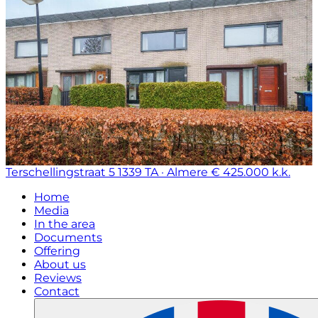
Terschellingstraat 5
1339 TA · Almere
€ 425.000 k.k.
Home
Media
In the area
Documents
Offering
About us
Reviews
Contact