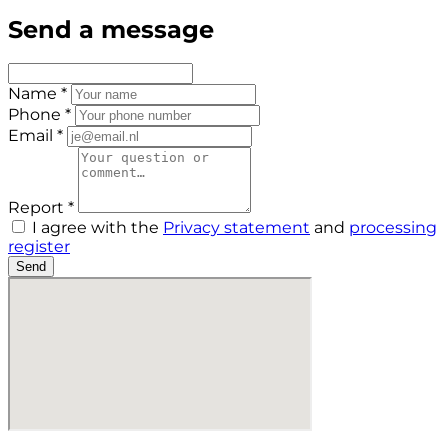
Send a message
Name *
Phone *
Email *
Report *
I agree with the
Privacy statement
and
processing
register
Send