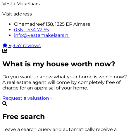
Vesta Makelaars
Visit address
Cinemadreef 138, 1325 EP Almere
036 – 534 72 55
info@vestamakelaars.nl
9,3
57 reviews
What is my house worth now?
Do you want to know what your home is worth now?
A real estate agent will come by completely free of
charge for an appraisal of your home.
Request a valuation
›
Free search
Leave a search query and automatically receive a