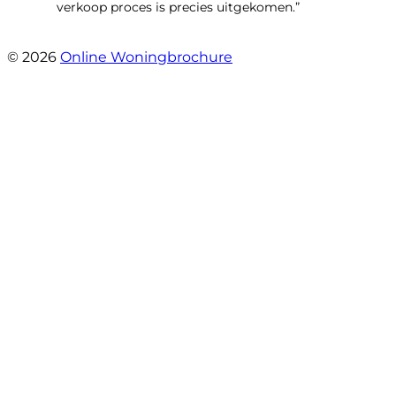
verkoop proces is precies uitgekomen.”
- Binnenhof 162
© 2026
Online Woningbrochure