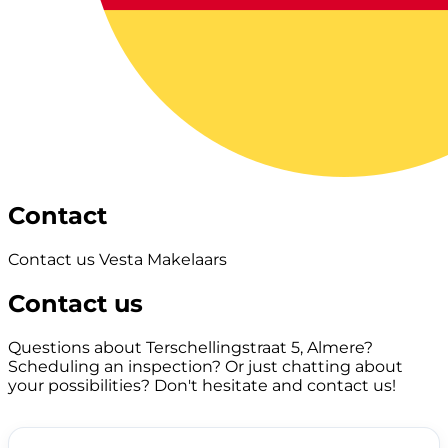
Contact
Contact us Vesta Makelaars
Contact us
Questions about Terschellingstraat 5, Almere?
Scheduling an inspection? Or just chatting about
your possibilities? Don't hesitate and contact us!