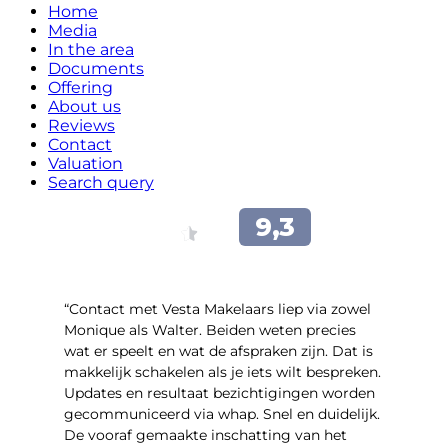
Home
Media
In the area
Documents
Offering
About us
Reviews
Contact
Valuation
Search query
“Contact met Vesta Makelaars liep via zowel
Monique als Walter. Beiden weten precies
wat er speelt en wat de afspraken zijn. Dat is
makkelijk schakelen als je iets wilt bespreken.
Updates en resultaat bezichtigingen worden
gecommuniceerd via whap. Snel en duidelijk.
De vooraf gemaakte inschatting van het