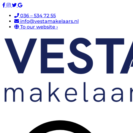
036 – 534 72 55
info@vestamakelaars.nl
To our website ›