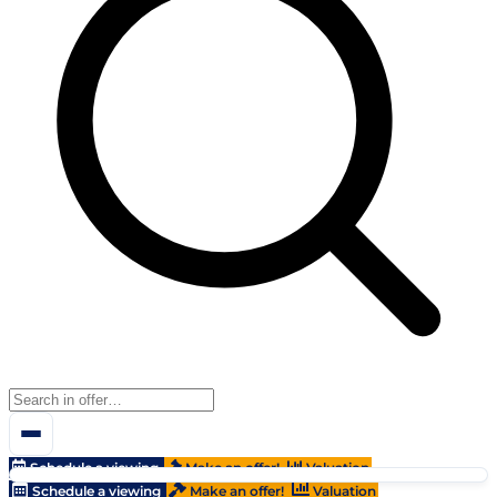
Schedule a viewing
Make an offer!
Valuation
Schedule a viewing
Make an offer!
Valuation